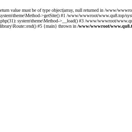
Return value must be of type object|array, null returned in /www/www
ystem\theme\Method->getSite() #1 /www/wwwroot/www.qu8.top/system
php(31): system\theme\Method->__load() #3 /www/wwwroot/www.qu8.t
ibrary\Route::end() #5 {main} thrown in
/www/wwwroot/www.qu8.to