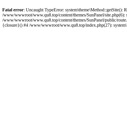
Fatal error
: Uncaught TypeError: system\theme\Method::getSite(): 
/www/wwwroot/www.qu8.top/content/themes/SunPanel/site.php(6): s
/www/wwwroot/www.qu8.top/content/themes/SunPanel/public/route.
{closure}() #4 /www/wwwroot/www.qu8.top/index.php(27): system\l