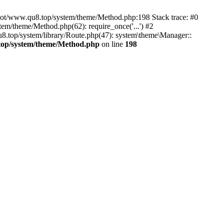
root/www.qu8.top/system/theme/Method.php:198 Stack trace: #0
/theme/Method.php(62): require_once('...') #2
op/system/library/Route.php(47): system\theme\Manager::
p/system/theme/Method.php
on line
198