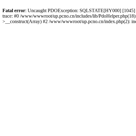
Fatal error
: Uncaught PDOException: SQLSTATE[HY000] [1045] Acce
trace: #0 /www/wwwroot/up.pcno.cn/includes/lib/PdoHelper.php(18)
>__construct(Array) #2 /www/wwwroot/up.pcno.cn/index.php(2): in