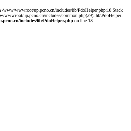
n /www/wwwroot/up.pcno.cn/includes/lib/PdoHelper.php:18 Stack
www/wwwroot/up.pcno.cn/includes/common.php(29): lib\PdoHelper-
pcno.cn/includes/lib/PdoHelper.php
on line
18