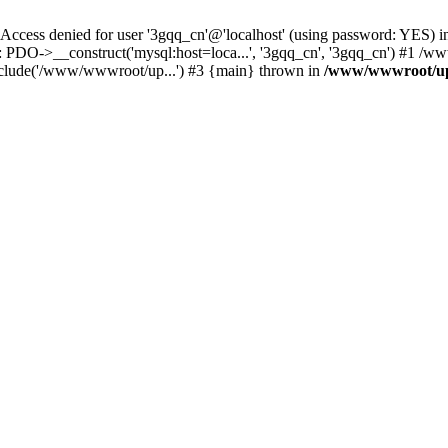
ss denied for user '3gqq_cn'@'localhost' (using password: YES) i
: PDO->__construct('mysql:host=loca...', '3gqq_cn', '3gqq_cn') #1 /
clude('/www/wwwroot/up...') #3 {main} thrown in
/www/wwwroot/up.